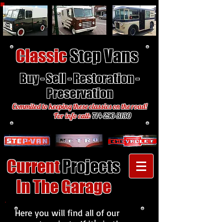
Classic
Step Vans
Buy - Sell - Restoration -
Preservation
Commited to keeping these classics on the road!
For info call:
714-290-3130
Current
Projects
In The Garage
Here you will find all of our