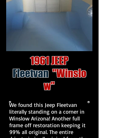
1961 JEEP
Fleetvan
"Winslo
w"
We found this Jeep Fleetvan
literally standing on a corner in
Winslow Arizona! Another full
frame off restoration keeping it
99% all original. The entire