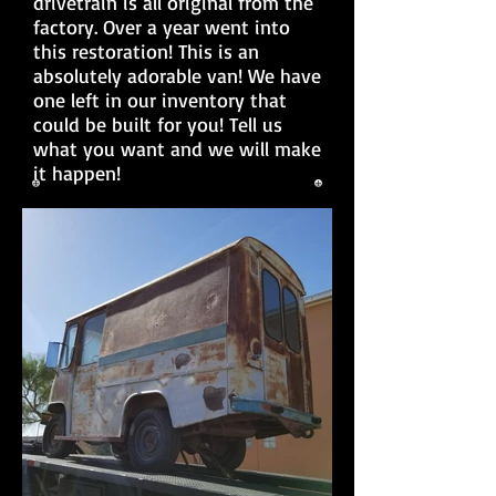
drivetrain is all original from the
factory. Over a year went into
this restoration! This is an
absolutely adorable van! We have
one left in our inventory that
could be built for you! Tell us
what you want and we will make
it happen!