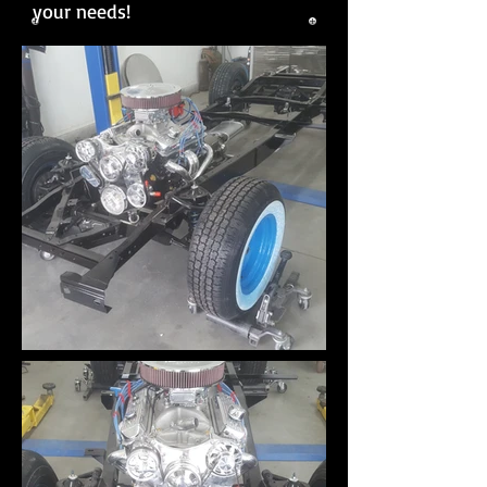
your needs!