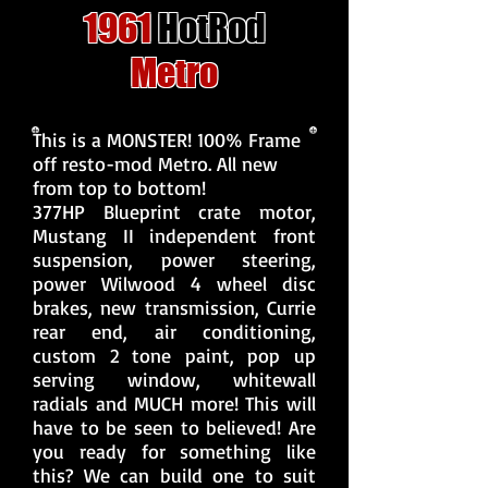
1961
HotRod
Metro
This is a MONSTER! 100% Frame
off resto-mod Metro. All new
from top to bottom!
377HP Blueprint crate motor,
Mustang II independent front
suspension, power steering,
power Wilwood 4 wheel disc
brakes, new transmission, Currie
rear end, air conditioning,
custom 2 tone paint, pop up
serving window, whitewall
radials and MUCH more! This will
have to be seen to believed! Are
you ready for something like
this? We can build one to suit