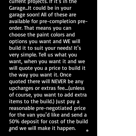
current projects. If it's in the
Garage...It could be in your
garage soon! All of these are
available for pre-completion pre-
order. That means you can
choose the paint colors and
options you want and WE will
build it to suit your needs! It's
very simple. Tell us what you
want, when you want it and we
will quote you a price to build it
the way you want it. Once
quoted there will NEVER be any
upcharges or extras fee....(unless
of course, you want to add extra
items to the build.) Just pay a
reasonable pre-negotiated price
for the van you'd like and send a
50% deposit for cost of the build
and we will make it happen.